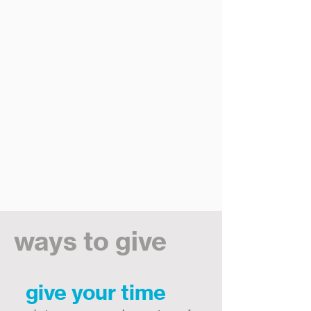
ways to give
give your time