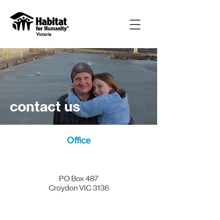
contact us
Office
PO Box 487
Croydon VIC 3136