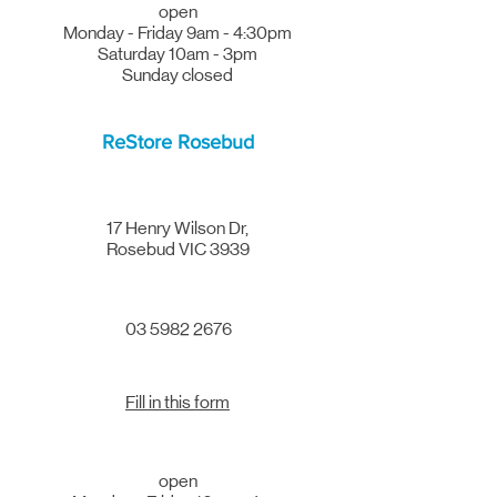
open
Monday - Friday 9am - 4:30pm
Saturday 10am - 3pm
Sunday closed
ReStore Rosebud
17 Henry Wilson Dr
,
Rosebud VIC 3939
03 5982 2676
Fill in this form
open