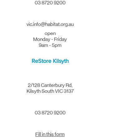
03 8720 9200
vic.info@habitat.org.au
open
Monday - Friday
9am - 5pm
ReStore Kilsyth
2/128 Canterbury Rd,
Kilsyth South VIC 3137
03 8720 9200
Fill in this form