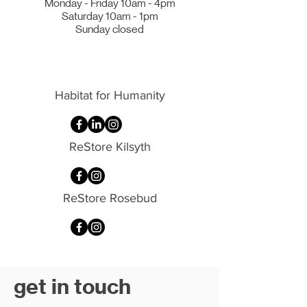
Monday - Friday 10am - 4pm
Saturday 10am - 1pm
Sunday closed
Habitat for Humanity
ReStore Kilsyth
ReStore Rosebud
get in touch