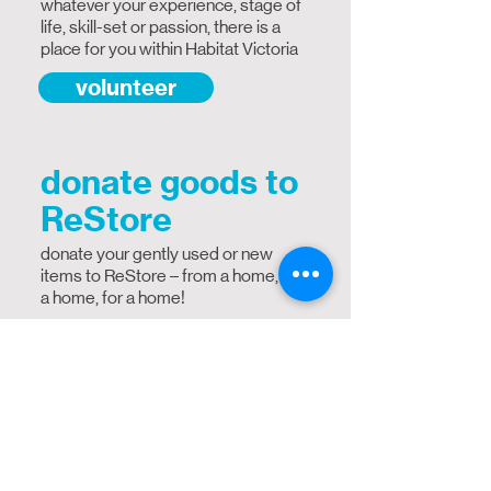
whatever your experience, stage of
life, skill-set or passion, there is a
place for you within Habitat Victoria
volunteer
donate goods to
ReStore
donate your gently used or new
items to ReStore – from a home, to
a home, for a home!
donate
donate online
Help us provide strength, stability
and self-reliance through shelter