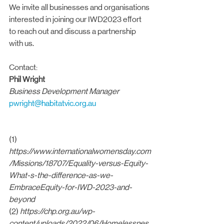
We invite all businesses and organisations 
interested in joining our IWD2023 effort 
to reach out and discuss a partnership 
with us.
Contact:
Phil Wright
Business Development Manager
pwright@habitatvic.org.au
(1) 
https://www.internationalwomensday.com
/Missions/18707/Equality-versus-Equity-
What-s-the-difference-as-we-
EmbraceEquity-for-IWD-2023-and-
beyond
(2) 
https://chp.org.au/wp-
content/uploads/2022/06/Homelessnes