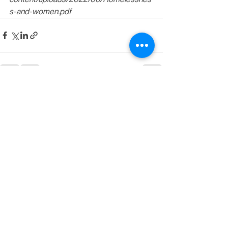
s-and-women.pdf
See All
Recent Posts