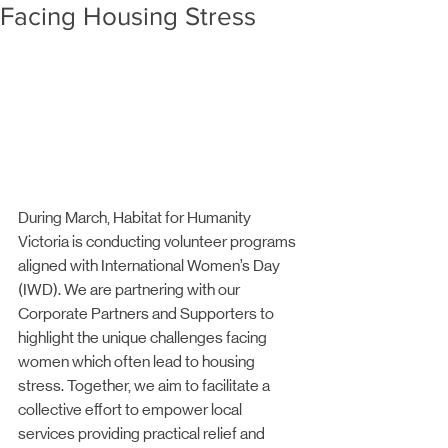
Facing Housing Stress
During March, Habitat for Humanity 
Victoria is conducting volunteer programs 
aligned with International Women’s Day 
(IWD). We are partnering with our 
Corporate Partners and Supporters to 
highlight the unique challenges facing 
women which often lead to housing 
stress. Together, we aim to facilitate a 
collective effort to empower local 
services providing practical relief and 