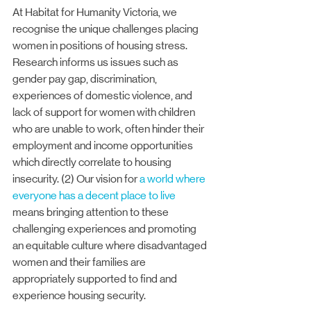
At Habitat for Humanity Victoria, we 
recognise the unique challenges placing 
women in positions of housing stress. 
Research informs us issues such as 
gender pay gap, discrimination, 
experiences of domestic violence, and 
lack of support for women with children 
who are unable to work, often hinder their 
employment and income opportunities 
which directly correlate to housing 
insecurity. (2) Our vision for 
a world where 
everyone has a decent place to live
means bringing attention to these 
challenging experiences and promoting 
an equitable culture where disadvantaged 
women and their families are 
appropriately supported to find and 
experience housing security.