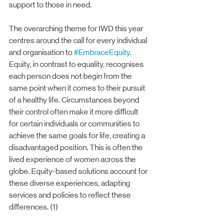
support to those in need.
The overarching theme for IWD this year 
centres around the call for every individual 
and organisation to 
#EmbraceEquity
. 
Equity, in contrast to equality, recognises 
each person does not begin from the 
same point when it comes to their pursuit 
of a healthy life. Circumstances beyond 
their control often make it more difficult 
for certain individuals or communities to 
achieve the same goals for life, creating a 
disadvantaged position. This is often the 
lived experience of women across the 
globe. Equity-based solutions account for 
these diverse experiences, adapting 
services and policies to reflect these 
differences. (1)