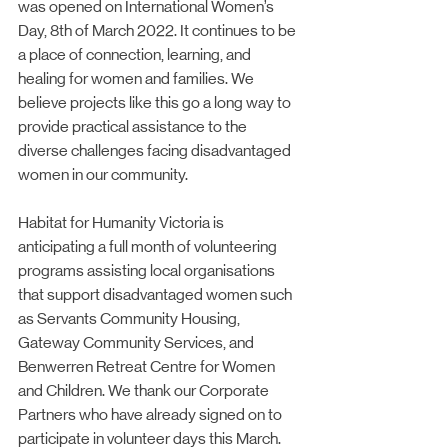
was opened on International Women’s 
Day, 8th of March 2022. It continues to be 
a place of connection, learning, and 
healing for women and families. We 
believe projects like this go a long way to 
provide practical assistance to the 
diverse challenges facing disadvantaged 
women in our community.
Habitat for Humanity Victoria is 
anticipating a full month of volunteering 
programs assisting local organisations 
that support disadvantaged women such 
as Servants Community Housing, 
Gateway Community Services, and 
Benwerren Retreat Centre for Women 
and Children. We thank our Corporate 
Partners who have already signed on to 
participate in volunteer days this March. 