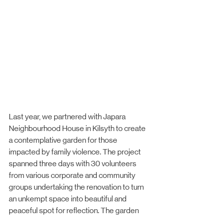
Last year, we partnered with Japara 
Neighbourhood House in Kilsyth to create 
a contemplative garden for those 
impacted by family violence. The project 
spanned three days with 30 volunteers 
from various corporate and community 
groups undertaking the renovation to turn 
an unkempt space into beautiful and 
peaceful spot for reflection. The garden 