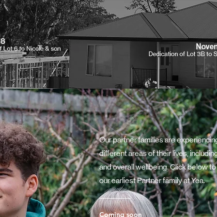
Our partner families are experienci
different areas of their lives, inclu
and overall wellbeing. Click below to
our earliest Partner family at Yea.
Coming soon