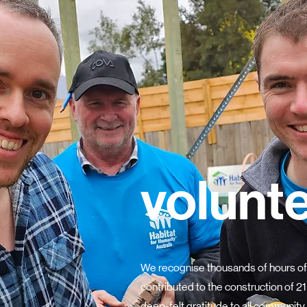
volunt
We recognise thousands of hours of
contributed to the construction of 
deep-felt gratitude to all community