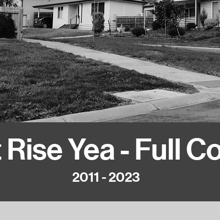
 Rise Yea - Full C
2011 - 2023