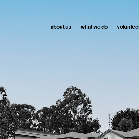
about us
what we do
voluntee