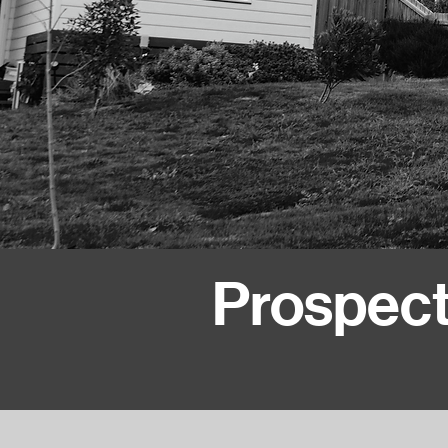
Prospect