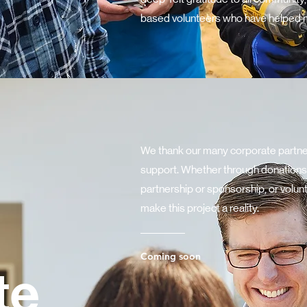
based volunteers who have helped ma
We thank our many corporate partner
support. Whether through donations,
partnership or sponsorship, or volun
make this project a reality.
Coming soon
te