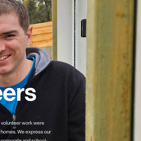
eers
 volunteer work were
21 homes. We express our
, corporate and school-