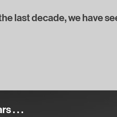
he last decade, we have seen 
 . . .