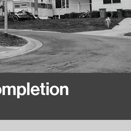
ompletion