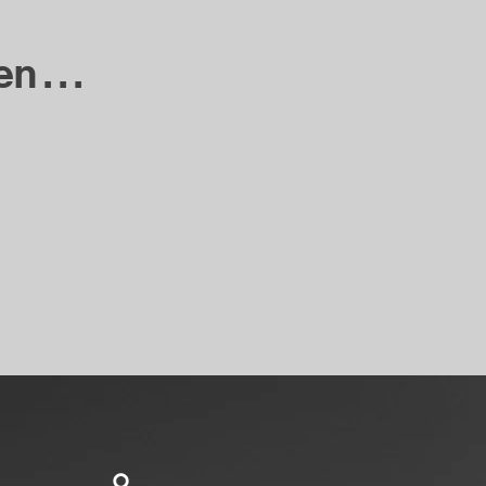
. . .