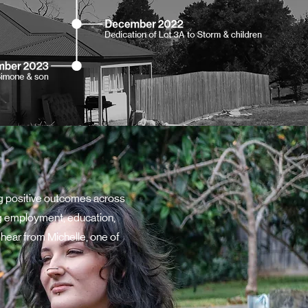
ng positive outcomes across
ding employment, education,
 hear from Michelle, one of