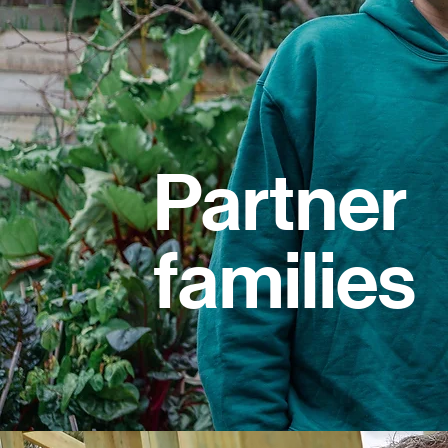
Partner
families