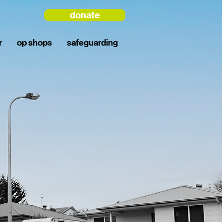
donate
r
op shops
safeguarding