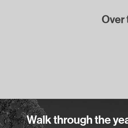
Over t
Walk through the years