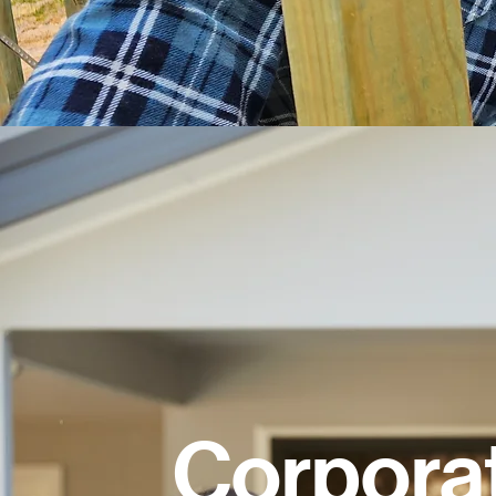
Corpora