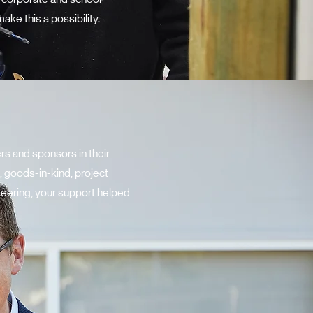
ke this a possibility.
s and sponsors in their
 goods-in-kind, project
teering, your support helped